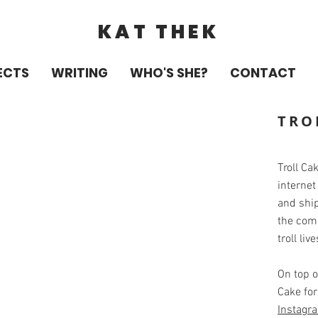
KAT THEK
ECTS
WRITING
WHO'S SHE?
CONTACT
TRO
Troll Ca
internet
and shi
the com
troll liv
On top o
Cake for
Instagr