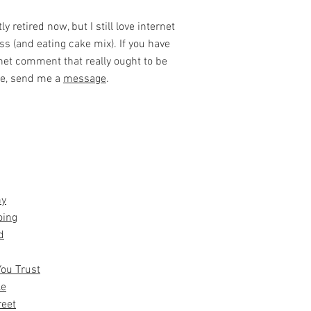
y retired now, but I still love internet
ss (and eating cake mix). If you have
net comment that really ought to be
ke, send me a
message
.
hy
oing
d
You Trust
le
reet