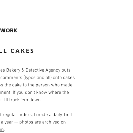
WORK
LL CAKES
kes Bakery & Detective Agency puts
 comments (typos and all) onto cakes
ps the cake to the person who made
ment. If you don't know where the
es, I'll track 'em down.
f regular orders, I made a daily Troll
 a year — photos are archived on
am
.