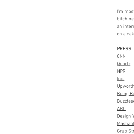
I'm mostl
bitchine
an inter
on a ca
PRESS
CNN
Quartz
NPR
Inc.
Upwort
Boing B
Buzzfee
ABC
Design 
Mashab
Grub St